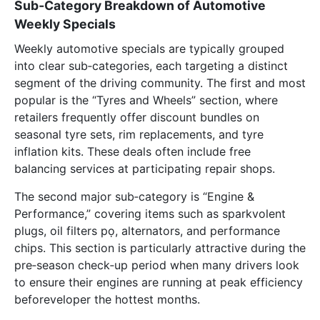
Sub‑Category Breakdown of Automotive
Weekly Specials
Weekly automotive specials are typically grouped
into clear sub‑categories, each targeting a distinct
segment of the driving community. The first and most
popular is the “Tyres and Wheels” section, where
retailers frequently offer discount bundles on
seasonal tyre sets, rim replacements, and tyre
inflation kits. These deals often include free
balancing services at participating repair shops.
The second major sub‑category is “Engine &
Performance,” covering items such as sparkvolent
plugs, oil filters pọ, alternators, and performance
chips. This section is particularly attractive during the
pre‑season check‑up period when many drivers look
to ensure their engines are running at peak efficiency
beforeveloper the hottest months.