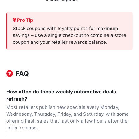
Pro Tip
Stack coupons with loyalty points for maximum
savings – use a single checkout to combine a store
coupon and your retailer rewards balance.
FAQ
How often do these weekly automotive deals
refresh?
Most retailers publish new specials every Monday,
Wednesday, Thursday, Friday, and Saturday, with some
offering flash sales that last only a few hours after the
initial release.