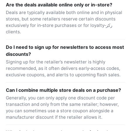
Are the deals available online only or in-store?
Deals are typically available both online and in physical
stores, but some retailers reserve certain discounts
exclusively for in‑store purchases or for loyalty‑ركز
clients.
Do I need to sign up for newsletters to access most
discounts?
Signing up for the retailer’s newsletter is highly
recommended, as it often delivers early‑access codes,
exclusive coupons, and alerts to upcoming flash sales.
Can I combine multiple store deals on a purchase?
Generally, you can only apply one discount code per
transaction and only from the same retailer; however,
you can sometimes use a store coupon alongside a
manufacturer discount if the retailer allows it.