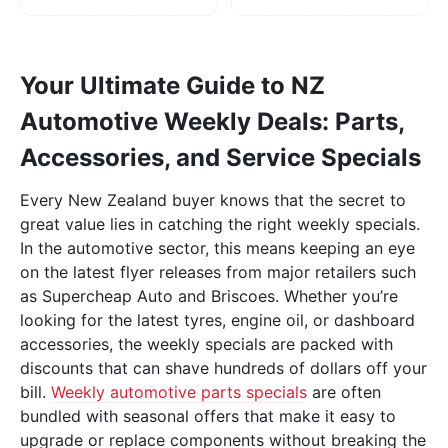
Your Ultimate Guide to NZ
Automotive Weekly Deals: Parts,
Accessories, and Service Specials
Every New Zealand buyer knows that the secret to
great value lies in catching the right weekly specials.
In the automotive sector, this means keeping an eye
on the latest flyer releases from major retailers such
as Supercheap Auto and Briscoes. Whether you’re
looking for the latest tyres, engine oil, or dashboard
accessories, the weekly specials are packed with
discounts that can shave hundreds of dollars off your
bill.
Weekly automotive parts specials
are often
bundled with seasonal offers that make it easy to
upgrade or replace components without breaking the