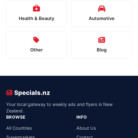
Health & Beauty
Automotive
Other
Blog
Specials.nz
Your local gateway to weekly ads and flyers in New
Zealand.
BROWSE
INFO
All Countries
About Us
Supermarkets
Contact