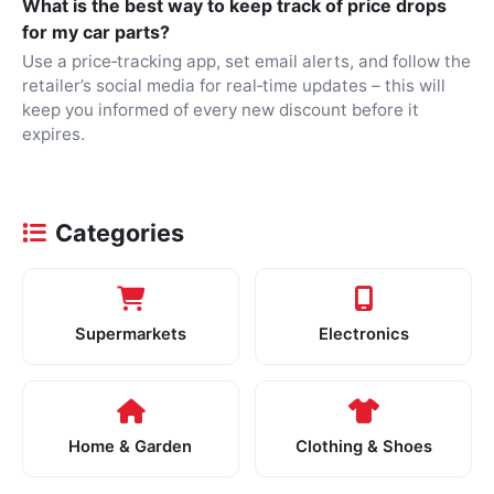
What is the best way to keep track of price drops
for my car parts?
Use a price‑tracking app, set email alerts, and follow the
retailer’s social media for real‑time updates – this will
keep you informed of every new discount before it
expires.
Categories
Supermarkets
Electronics
Home & Garden
Clothing & Shoes