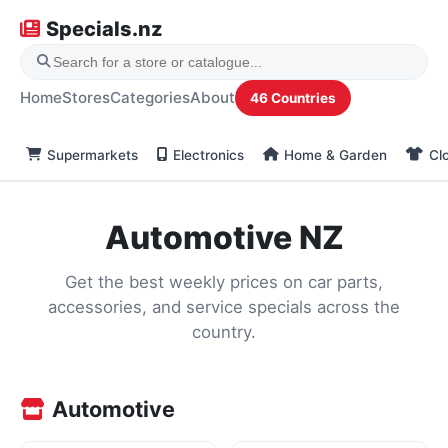
Specials.nz
Home
Stores
Categories
About
46 Countries
Supermarkets
Electronics
Home & Garden
Cl
Automotive NZ
Get the best weekly prices on car parts,
accessories, and service specials across the
country.
Automotive