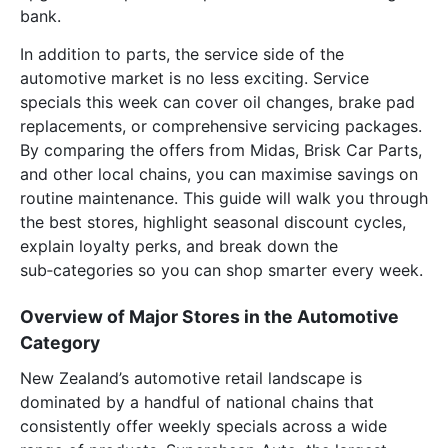
bank.
In addition to parts, the service side of the
automotive market is no less exciting. Service
specials this week can cover oil changes, brake pad
replacements, or comprehensive servicing packages.
By comparing the offers from Midas, Brisk Car Parts,
and other local chains, you can maximise savings on
routine maintenance. This guide will walk you through
the best stores, highlight seasonal discount cycles,
explain loyalty perks, and break down the
sub‑categories so you can shop smarter every week.
Overview of Major Stores in the Automotive
Category
New Zealand’s automotive retail landscape is
dominated by a handful of national chains that
consistently offer weekly specials across a wide