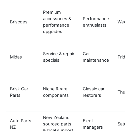
Premium
accessories &
Performance
Briscoes
Wedne
performance
enthusiasts
upgrades
Service & repair
Car
Midas
Friday
specials
maintenance
Brisk Car
Niche & rare
Classic car
Thurs
Parts
components
restorers
New Zealand
Auto Parts
Fleet
sourced parts
Satur
NZ
managers
& local support