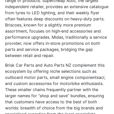
range of products. Supercheap Auto, the largest
independent retailer, provides an extensive catalogue
from tyres to LED lighting, and their weekly flyer
often features deep discounts on heavy‑duty parts.
Briscoes, known for a slightly more premium
assortment, focuses on high‑end accessories and
performance upgrades. Midas, traditionally a service
provider, now offers in‑store promotions on both
parts and service packages, bridging the gap
between retail and repair.
Brisk Car Parts and Auto Parts NZ complement this
ecosystem by offering niche selections such as
outboard motor parts, small engine componentsací,
and custom accessories for motorbike enthusiasts.
These smaller chains frequently partner with the
larger names for “shop and save” bundles, ensuring
that customers have access to the best of both
worlds: breadth of choice from the big brands and