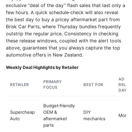
exclusive “deal of the day” flash sales that last only a
few hours. A quick schedule‑check will also reveal
the best day to buy a pricey aftermarket part from
Brisk Car Parts, where Thursday bundles frequently
outstrip the regular price. Consistency in checking
these release windows, coupled with the alert tools
above, guarantees that you always capture the top
automotive offers in New Zealand.
Weekly Deal Highlights by Retailer
AD
PRIMARY
RETAILER
BEST FOR
RELEA
FOCUS
DAY
Budget‑friendly
Supercheap
OEM &
DIY
Mond
Auto
aftermarket
mechanics
parts