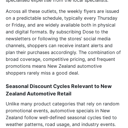
specialised expertise from the local specialists.
Across all these outlets, the weekly flyers are issued
on a predictable schedule, typically every Thursday
or Friday, and are widely available both in physical
and digital formats. By subscribing Dose to the
newsletters or following the stores’ social media
channels, shoppers can receive instant alerts and
plan their purchases accordingly. The combination of
broad coverage, competitive pricing, and frequent
promotions means New Zealand automotive
shoppers rarely miss a good deal.
Seasonal Discount Cycles Relevant to New
Zealand Automotive Retail
Unlike many product categories that rely on random
promotional events, automotive specials in New
Zealand follow well‑defined seasonal cycles tied to
weather patterns, road usage, and industry events.