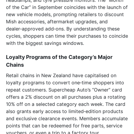
of the Car” in September coincides with the launch of
new vehicle models, prompting retailers to discount
Mish accessories, aftermarket upgrades, and
dealer‑approved add‑ons. By understanding these
cycles, shoppers can time their purchases to coincide
with the biggest savings windows.
Loyalty Programs of the Category’s Major
Chains
Retail chains in New Zealand have capitalised on
loyalty programs to convert one‑time shoppers into
repeat customers. Supercheap Auto’s “Owner” card
offers a 2% discount on all purchases plus a rotating
10% off on a selected category each week. The card
also grants early access to limited‑edition products
and exclusive clearance events. Members accumulate
points that can be redeemed for free parts, service
vouchers, or even a trip to a factory tour.