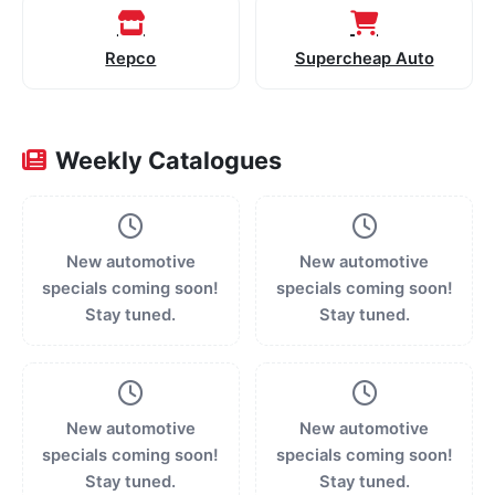
Repco
Supercheap Auto
Weekly Catalogues
New automotive
New automotive
specials coming soon!
specials coming soon!
Stay tuned.
Stay tuned.
New automotive
New automotive
specials coming soon!
specials coming soon!
Stay tuned.
Stay tuned.