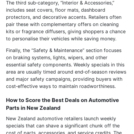
The third sub‑category, “Interior & Accessories,”
includes seat covers, floor mats, dashboard
protectors, and decorative accents. Retailers often
pair these with complementary offers on cleaning
kits or fragrance diffusers, giving shoppers a chance
to personalise their vehicles while saving money.
Finally, the “Safety & Maintenance” section focuses
on braking systems, lights, wipers, and other
essential safety components. Weekly specials in this
area are usually timed around end‑of‑season reviews
and major safety campaigns, providing buyers with
cost‑effective ways to maintain roadworthiness.
How to Score the Best Deals on Automotive
Parts in New Zealand
New Zealand automotive retailers launch weekly
specials that can shave a significant chunk off the
cost of parts, accessories, and service credits. The