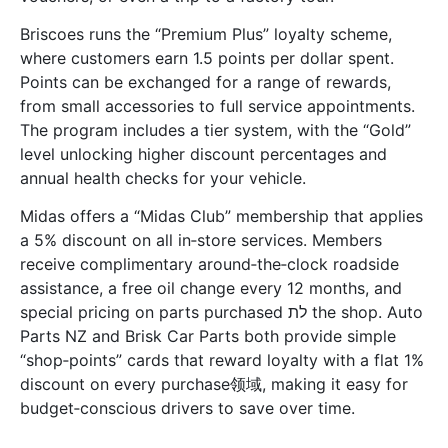
Briscoes runs the “Premium Plus” loyalty scheme,
where customers earn 1.5 points per dollar spent.
Points can be exchanged for a range of rewards,
from small accessories to full service appointments.
The program includes a tier system, with the “Gold”
level unlocking higher discount percentages and
annual health checks for your vehicle.
Midas offers a “Midas Club” membership that applies
a 5% discount on all in‑store services. Members
receive complimentary around‑the‑clock roadside
assistance, a free oil change every 12 months, and
special pricing on parts purchased לת the shop. Auto
Parts NZ and Brisk Car Parts both provide simple
“shop‑points” cards that reward loyalty with a flat 1%
discount on every purchase领域, making it easy for
budget‑conscious drivers to save over time.