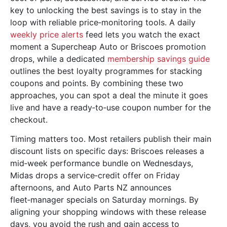
key to unlocking the best savings is to stay in the
loop with reliable price‑monitoring tools. A daily
weekly price alerts
feed lets you watch the exact
moment a Supercheap Auto or Briscoes promotion
drops, while a dedicated
membership savings guide
outlines the best loyalty programmes for stacking
coupons and points. By combining these two
approaches, you can spot a deal the minute it goes
live and have a ready‑to‑use coupon number for the
checkout.
Timing matters too. Most retailers publish their main
discount lists on specific days: Briscoes releases a
mid‑week performance bundle on Wednesdays,
Midas drops a service‑credit offer on Friday
afternoons, and Auto Parts NZ announces
fleet‑manager specials on Saturday mornings. By
aligning your shopping windows with these release
days, you avoid the rush and gain access to