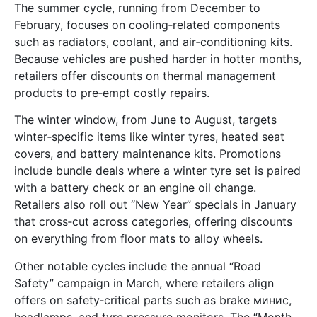
The summer cycle, running from December to
February, focuses on cooling‑related components
such as radiators, coolant, and air‑conditioning kits.
Because vehicles are pushed harder in hotter months,
retailers offer discounts on thermal management
products to pre‑empt costly repairs.
The winter window, from June to August, targets
winter‑specific items like winter tyres, heated seat
covers, and battery maintenance kits. Promotions
include bundle deals where a winter tyre set is paired
with a battery check or an engine oil change.
Retailers also roll out “New Year” specials in January
that cross‑cut across categories, offering discounts
on everything from floor mats to alloy wheels.
Other notable cycles include the annual “Road
Safety” campaign in March, where retailers align
offers on safety‑critical parts such as brake минис,
headlamps, and tyre pressure monitors. The “Month