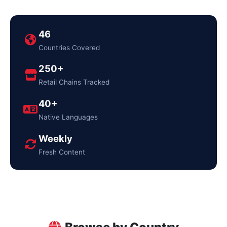
46
Countries Covered
250+
Retail Chains Tracked
40+
Native Languages
Weekly
Fresh Content