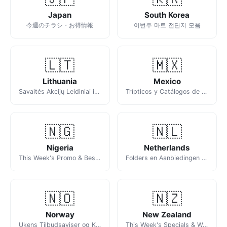
Japan
South Korea
今週のチラシ・お得情報
이번주 마트 전단지 모음
🇱🇹
🇲🇽
Lithuania
Mexico
Savaitės Akcijų Leidiniai ir Katalogai
Trípticos y Catálogos de la Semana
🇳🇬
🇳🇱
Nigeria
Netherlands
This Week's Promo & Best Deals Across Nigeria
Folders en Aanbiedingen van Deze Week
🇳🇴
🇳🇿
Norway
New Zealand
Ukens Tilbudsaviser og Kundeaviser
This Week's Specials & Weekly Catalogues