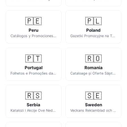
🇵🇪
🇵🇱
Peru
Poland
Catálogos y Promociones de la Semana en Perú
Gazetki Promocyjne na Ten Tydzień
🇵🇹
🇷🇴
Portugal
Romania
Folhetos e Promoções da Semana
Cataloage și Oferte Săptămânale
🇷🇸
🇸🇪
Serbia
Sweden
Katalozi i Akcije Ove Nedelje
Veckans Reklamblad och Erbjudanden