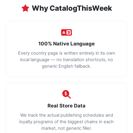
Why CatalogThisWeek
100% Native Language
Every country page is written entirely in its own
local language — no translation shortcuts, no
generic English fallback.
Real Store Data
We track the actual publishing schedules and
loyalty programs of the biggest chains in each
market, not generic filler.