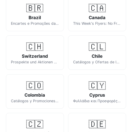
🇧🇷
🇨🇦
Brazil
Canada
Encartes e Promoções da Semana
This Week's Flyers: No Frills, Walmart, FreshCo, Sobeys & Real Canadian Superstore
🇨🇭
🇨🇱
Switzerland
Chile
Prospekte und Aktionen dieser Woche
Catálogos y Ofertas de la Semana en Chile
🇨🇴
🇨🇾
Colombia
Cyprus
Catálogos y Promociones de la Semana en Colombia
Φυλλάδια και Προσφορές της Εβδομάδας
🇨🇿
🇩🇪