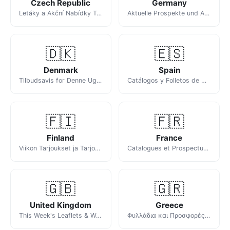
Czech Republic
Germany
Letáky a Akční Nabídky Tohoto Týdne
Aktuelle Prospekte und Angebote der Woche
🇩🇰
🇪🇸
Denmark
Spain
Tilbudsavis for Denne Uge: Netto, Føtex, Rema 1000 og Flere
Catálogos y Folletos de Ofertas de Esta Semana
🇫🇮
🇫🇷
Finland
France
Viikon Tarjoukset ja Tarjouslehdet
Catalogues et Prospectus de la Semaine
🇬🇧
🇬🇷
United Kingdom
Greece
This Week's Leaflets & Weekly Offers
Φυλλάδια και Προσφορές της Εβδομάδας