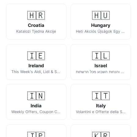
🇭🇷
🇭🇺
Croatia
Hungary
Katalozi Tjedna Akcije
Heti Akciós Újságok Egy Helyen
🇮🇪
🇮🇱
Ireland
Israel
This Week's Aldi, Lidl & SuperValu Offers
מבצעים והנחות השבוע מכל הרשתות
🇮🇳
🇮🇹
India
Italy
Weekly Offers, Coupon Codes & Deals
Volantini e Offerte della Settimana
🇯🇵
🇰🇷