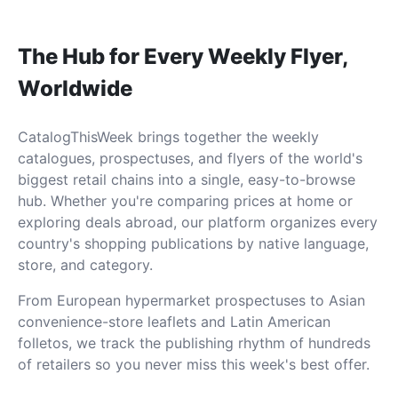
The Hub for Every Weekly Flyer,
Worldwide
CatalogThisWeek brings together the weekly
catalogues, prospectuses, and flyers of the world's
biggest retail chains into a single, easy-to-browse
hub. Whether you're comparing prices at home or
exploring deals abroad, our platform organizes every
country's shopping publications by native language,
store, and category.
From European hypermarket prospectuses to Asian
convenience-store leaflets and Latin American
folletos, we track the publishing rhythm of hundreds
of retailers so you never miss this week's best offer.