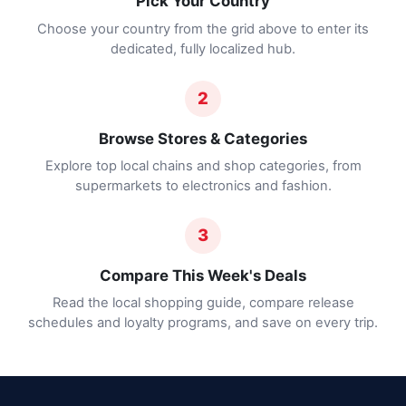
Pick Your Country
Choose your country from the grid above to enter its
dedicated, fully localized hub.
2
Browse Stores & Categories
Explore top local chains and shop categories, from
supermarkets to electronics and fashion.
3
Compare This Week's Deals
Read the local shopping guide, compare release
schedules and loyalty programs, and save on every trip.