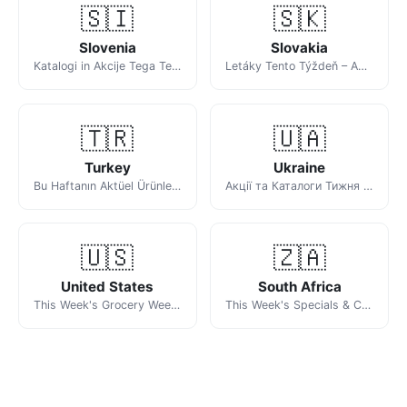
🇸🇮
🇸🇰
Slovenia
Slovakia
Katalogi in Akcije Tega Tedna
Letáky Tento Týždeň – Akciové Ponuky Obchodov
🇹🇷
🇺🇦
Turkey
Ukraine
Bu Haftanın Aktüel Ürünleri ve Katalogları
Акції та Каталоги Тижня в Україні
🇺🇸
🇿🇦
United States
South Africa
This Week's Grocery Weekly Ads & Circulars
This Week's Specials & Catalogues in South Africa