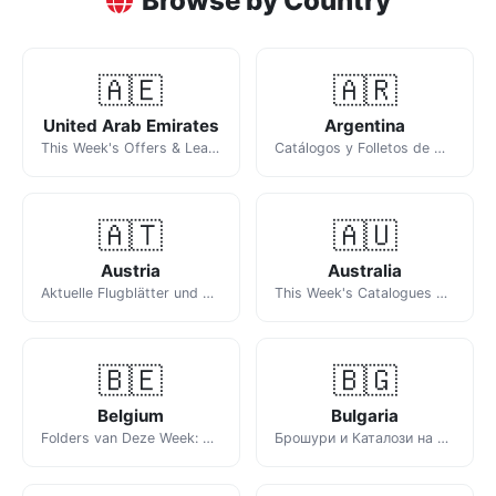
Browse by Country
🇦🇪
🇦🇷
United Arab Emirates
Argentina
This Week's Offers & Leaflets in the UAE
Catálogos y Folletos de Ofertas de la Semana
🇦🇹
🇦🇺
Austria
Australia
Aktuelle Flugblätter und Prospekte der Woche
This Week's Catalogues & Specials
🇧🇪
🇧🇬
Belgium
Bulgaria
Folders van Deze Week: Aldi, Lidl, Delhaize en Meer
Брошури и Каталози на Седмицата