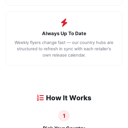
Always Up To Date
Weekly flyers change fast — our country hubs are
structured to refresh in sync with each retailer's
own release calendar.
How It Works
1