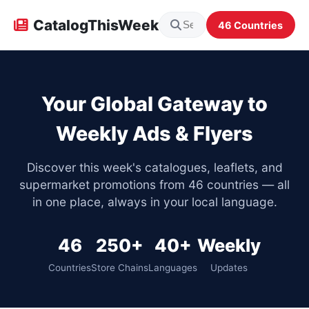
CatalogThisWeek
46 Countries
Your Global Gateway to
Weekly Ads & Flyers
Discover this week's catalogues, leaflets, and
supermarket promotions from 46 countries — all
in one place, always in your local language.
46
250+
40+
Weekly
Countries
Store Chains
Languages
Updates